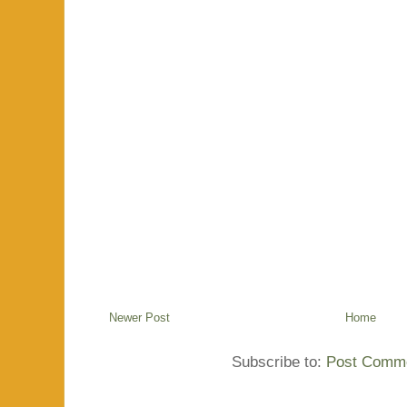
Newer Post
Home
Subscribe to:
Post Comme