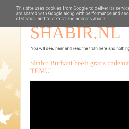
This site uses cookies from Google to deliver its servic
are shared with Google along with performance and secu
statistics, and to detect and address abuse.
SHABIR.NL
You will see, hear and read the truth here and nothing
Shabir Burhani heeft gratis cadeau
TEMU!