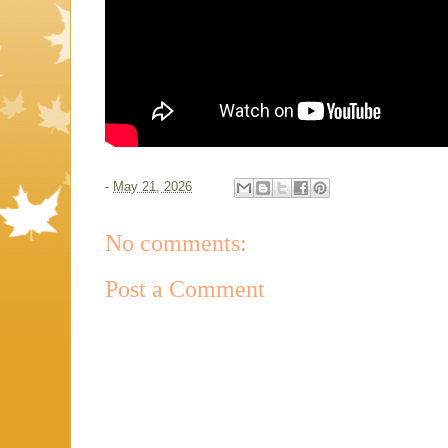
-
May 21, 2026
No comments:
Post a Comment