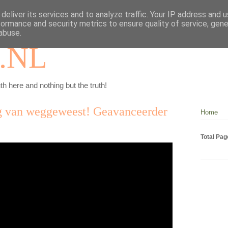
deliver its services and to analyze traffic. Your IP address and 
formance and security metrics to ensure quality of service, gen
abuse.
.NL
th here and nothing but the truth!
ug van weggeweest! Geavanceerder
Home
Total Pa