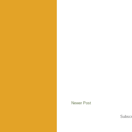
Newer Post
Subscr