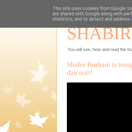
This site uses cookies from Google to 
are shared with Google along with per
statistics, and to detect and address 
SHABIR
You will see, hear and read the tru
Shabir Burhani is ter
dan ooit!