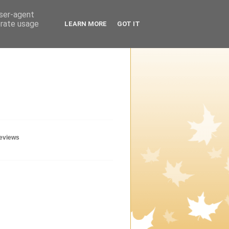
user-agent
erate usage
LEARN MORE
GOT IT
geviews