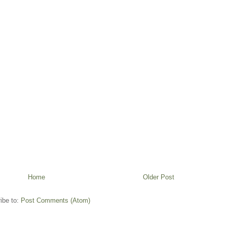
Home
Older Post
ibe to:
Post Comments (Atom)