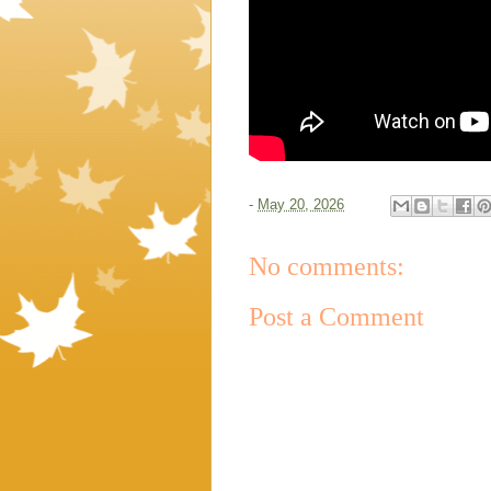
-
May 20, 2026
No comments:
Post a Comment