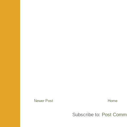
Newer Post
Home
Subscribe to:
Post Comme