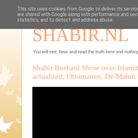
This site uses cookies from Google to deliver its servic
are shared with Google along with performance and secu
statistics, and to detect and address abuse.
SHABIR.NL
You will see, hear and read the truth here and nothing
Shabir Burhani Show over Islamit
actualiteit, Ottomanen, De Mahdi 