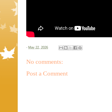
-
May 22, 2026
No comments:
Post a Comment