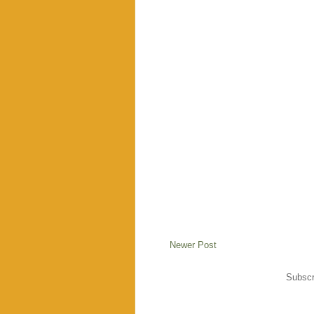
Newer Post
Subscr