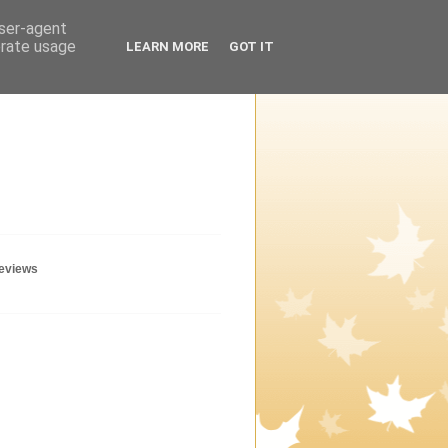
user-agent
erate usage
LEARN MORE
GOT IT
geviews