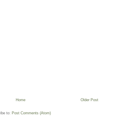
Home
Older Post
ibe to:
Post Comments (Atom)