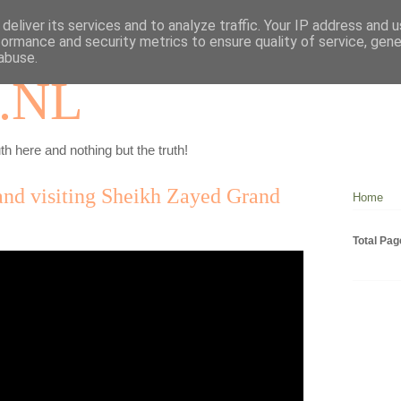
deliver its services and to analyze traffic. Your IP address and 
formance and security metrics to ensure quality of service, gen
abuse.
.NL
th here and nothing but the truth!
nd visiting Sheikh Zayed Grand
Home
Total Pa