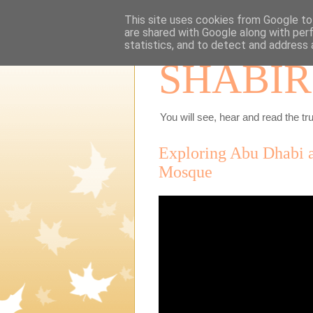
This site uses cookies from Google to 
are shared with Google along with per
statistics, and to detect and address 
SHABIR
You will see, hear and read the tru
Exploring Abu Dhabi a
Mosque