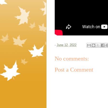
-
June 12, 2022
No comments:
Post a Comment