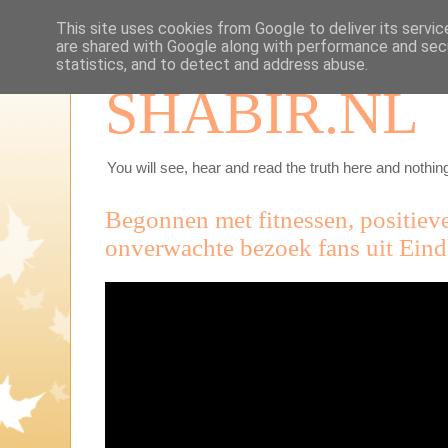
This site uses cookies from Google to deliver its servic
are shared with Google along with performance and secu
statistics, and to detect and address abuse.
SHABIR.NL
You will see, hear and read the truth here and nothing
Begonnen met fitnessen, positieve
onverwachte bezoek fans uit Ein