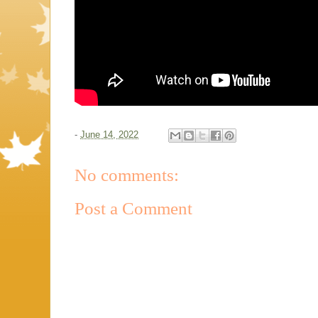
-
June 14, 2022
No comments:
Post a Comment