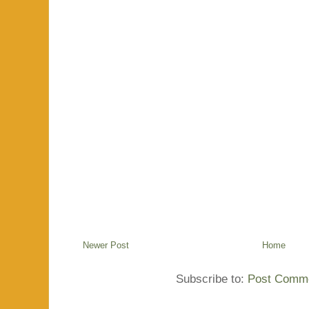
Newer Post
Home
Subscribe to:
Post Comme