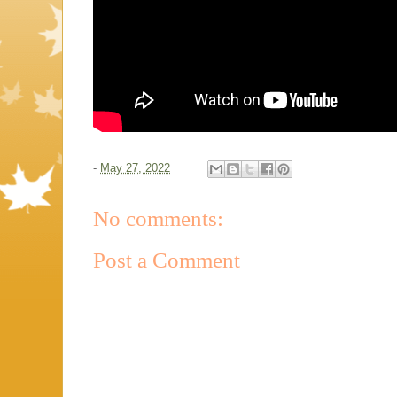
-
May 27, 2022
No comments:
Post a Comment