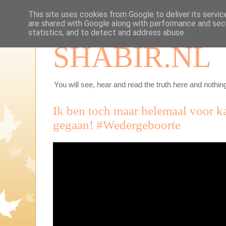
This site uses cookies from Google to deliver its servic
are shared with Google along with performance and secu
statistics, and to detect and address abuse.
SHABIR.NL
You will see, hear and read the truth here and nothing
Ik ben toch maar helemaal voor k
gegaan! #Wedergeboorte