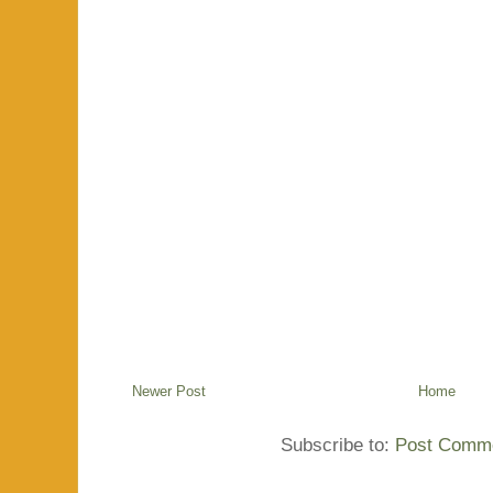
Newer Post
Home
Subscribe to:
Post Comme