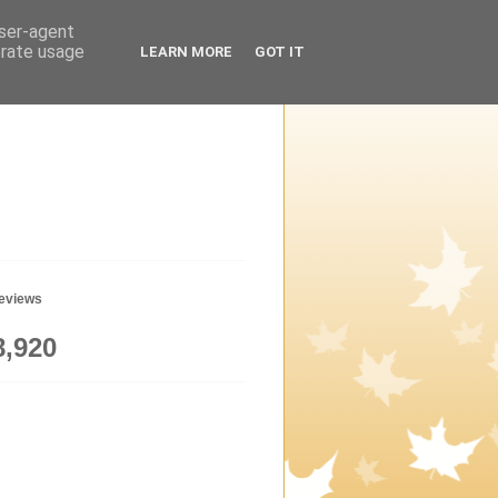
user-agent
erate usage
LEARN MORE
GOT IT
geviews
8,920