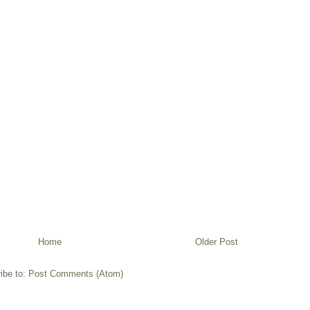
Home
Older Post
ibe to:
Post Comments (Atom)