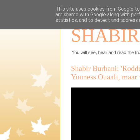
This site uses cookies from Google to 
are shared with Google along with per
statistics, and to detect and address 
SHABIR
You will see, hear and read the tru
Shabir Burhani: 'Rodde
Youness Ouaali, maar 