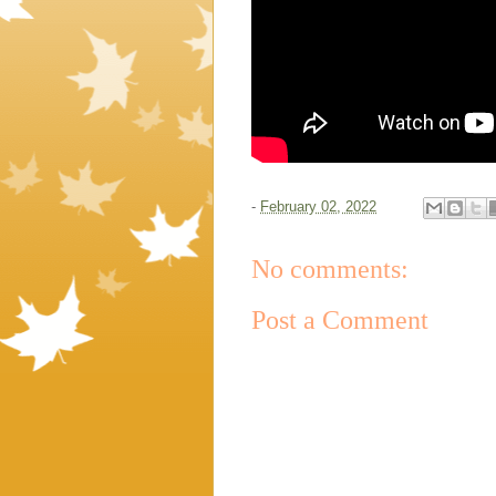
-
February 02, 2022
No comments:
Post a Comment