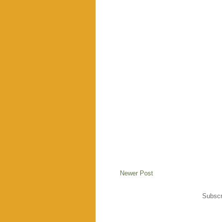
Newer Post
Subscr