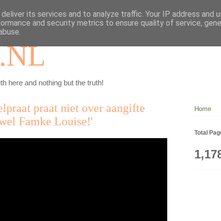
deliver its services and to analyze traffic. Your IP address and 
formance and security metrics to ensure quality of service, gen
abuse.
.NL
th here and nothing but the truth!
lpraat praat niet over aangifte
Home
wel Famke Louise!'
Total Pa
1,17