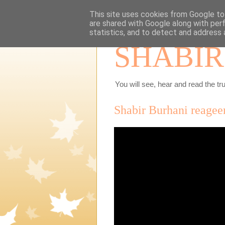
This site uses cookies from Google to 
are shared with Google along with per
statistics, and to detect and address 
SHABIR
You will see, hear and read the tru
Shabir Burhani reagee