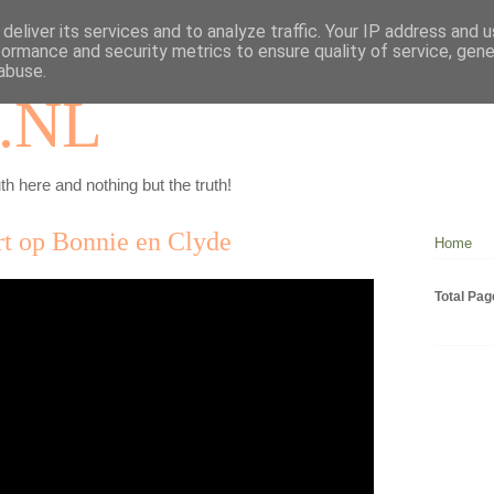
deliver its services and to analyze traffic. Your IP address and 
formance and security metrics to ensure quality of service, gen
abuse.
.NL
th here and nothing but the truth!
rt op Bonnie en Clyde
Home
Total Pa