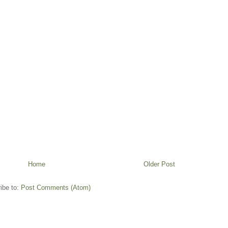
Home
Older Post
ibe to:
Post Comments (Atom)