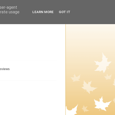
user-agent
erate usage
LEARN MORE
GOT IT
geviews