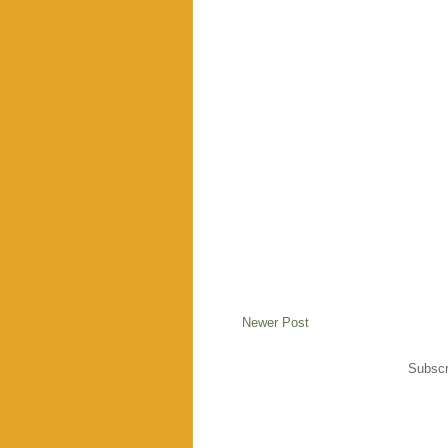
Newer Post
Subscr