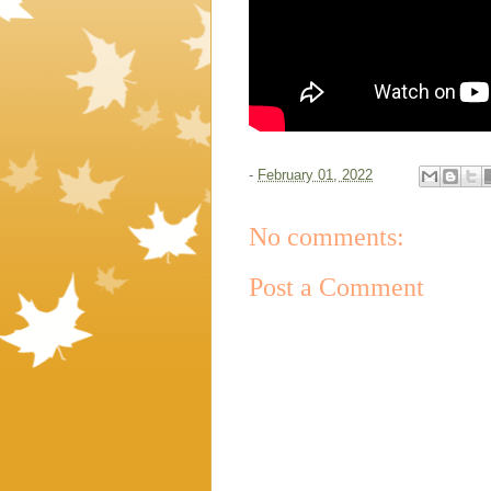
-
February 01, 2022
No comments:
Post a Comment