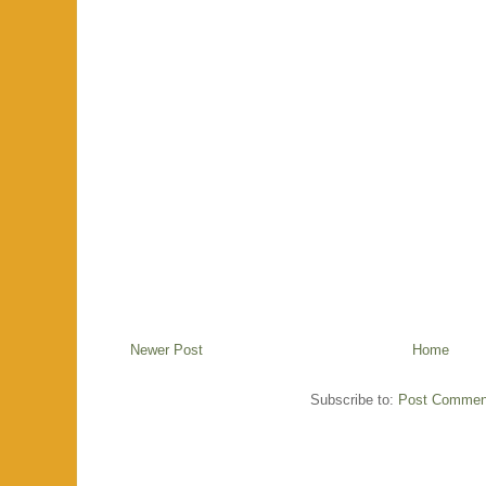
Newer Post
Home
Subscribe to:
Post Commen