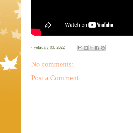
-
February 03, 2022
No comments:
Post a Comment