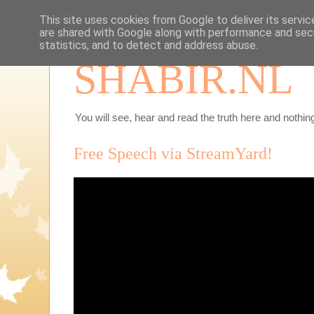
This site uses cookies from Google to deliver its servic
are shared with Google along with performance and secu
statistics, and to detect and address abuse.
SHABIR.NL
You will see, hear and read the truth here and nothing
Free Speech via StreamYard!