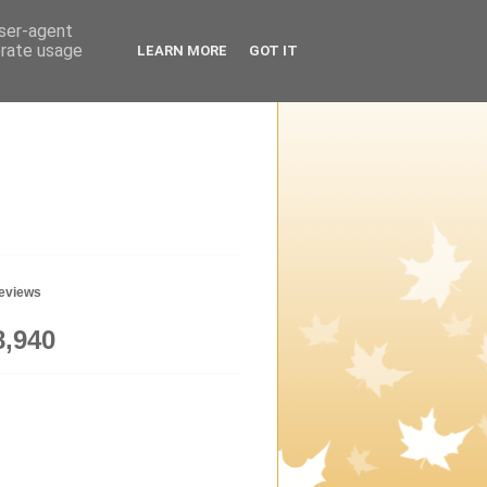
user-agent
erate usage
LEARN MORE
GOT IT
geviews
8,940