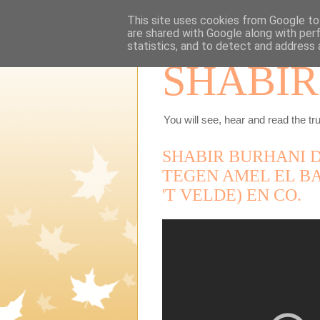
This site uses cookies from Google to 
are shared with Google along with per
statistics, and to detect and address 
SHABIR
You will see, hear and read the tru
SHABIR BURHANI D
TEGEN AMEL EL BA
'T VELDE) EN CO.