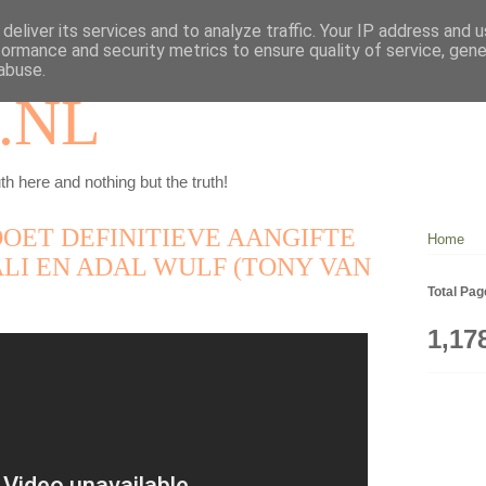
deliver its services and to analyze traffic. Your IP address and 
formance and security metrics to ensure quality of service, gen
abuse.
.NL
th here and nothing but the truth!
OET DEFINITIEVE AANGIFTE
Home
LI EN ADAL WULF (TONY VAN
Total Pa
1,17