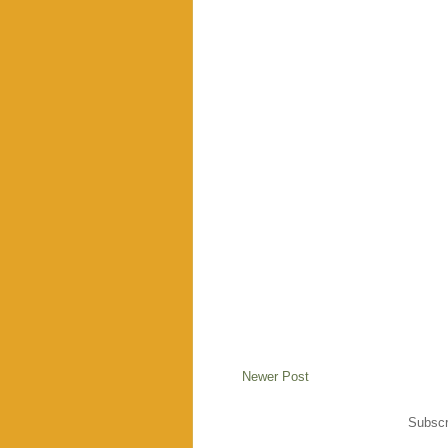
Newer Post
Subscr