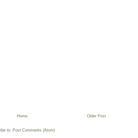
Home
Older Post
ibe to:
Post Comments (Atom)