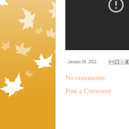
-
January 06, 2021
No comments:
Post a Comment