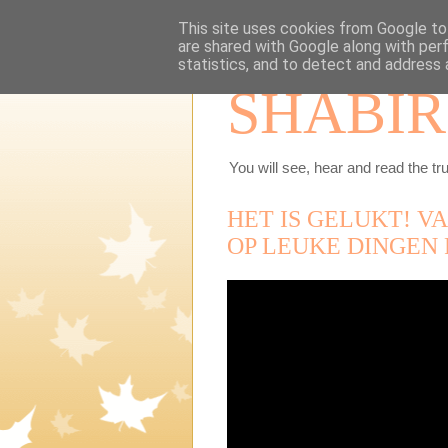
This site uses cookies from Google to 
are shared with Google along with per
statistics, and to detect and address 
SHABIR
You will see, hear and read the tru
HET IS GELUKT! V
OP LEUKE DINGEN 