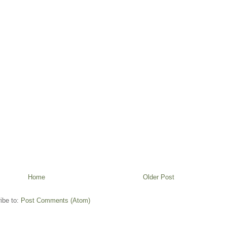
Home
Older Post
ibe to:
Post Comments (Atom)