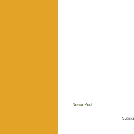
Newer Post
Subscr