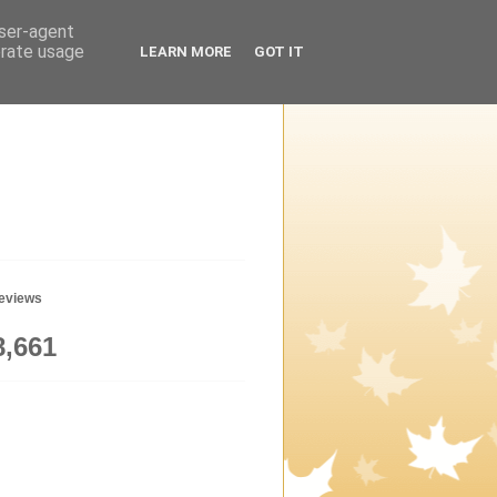
user-agent
erate usage
LEARN MORE
GOT IT
geviews
8,661