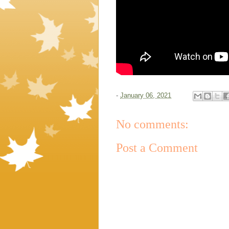
-
January 06, 2021
No comments:
Post a Comment