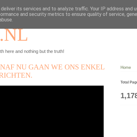
deliver its services and to analyze traffic. Your IP address and 
formance and security metrics to ensure quality of service, gen
abuse.
.NL
th here and nothing but the truth!
ANAF NU GAAN WE ONS ENKEL
Home
RICHTEN.
Total Pa
1,17