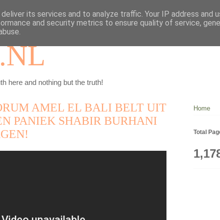
deliver its services and to analyze traffic. Your IP address and 
formance and security metrics to ensure quality of service, gen
abuse.
.NL
th here and nothing but the truth!
RUM AMEL EL BALI BELT UIT
Home
EN PANIEK SHABIR BURHANI
GEN!
Total Pa
1,17