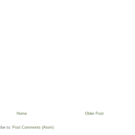
Home
Older Post
ibe to:
Post Comments (Atom)