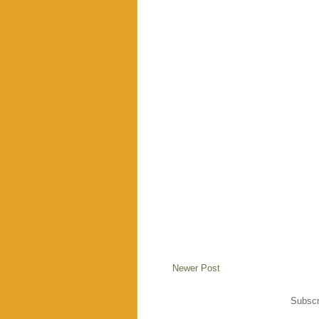
Newer Post
Subscr