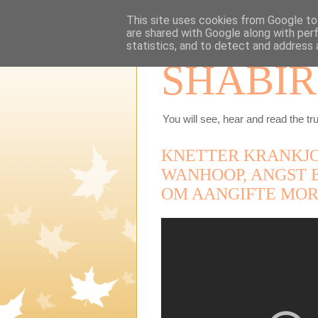
This site uses cookies from Google to 
are shared with Google along with per
statistics, and to detect and address 
SHABIR
You will see, hear and read the tru
KNETTER KRANKJO
WANHOOP, ANGST 
OM AANGIFTE MOR