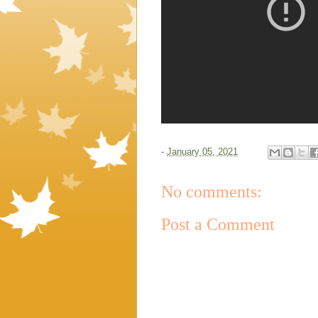
-
January 05, 2021
No comments:
Post a Comment