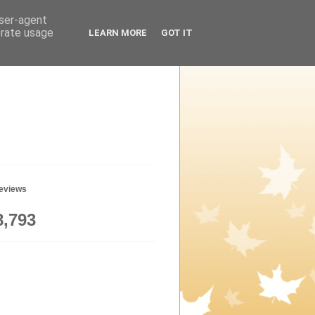
user-agent
erate usage
LEARN MORE
GOT IT
geviews
8,793