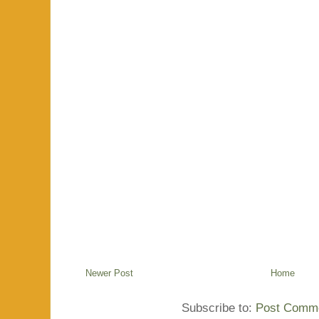
Newer Post
Home
Subscribe to:
Post Comme