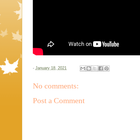
-
January 18, 2021
No comments:
Post a Comment