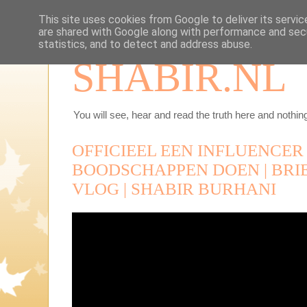
This site uses cookies from Google to deliver its servic
are shared with Google along with performance and secu
statistics, and to detect and address abuse.
SHABIR.NL
You will see, hear and read the truth here and nothing
OFFICIEEL EEN INFLUENCER |
BOODSCHAPPEN DOEN | BRIE
VLOG | SHABIR BURHANI