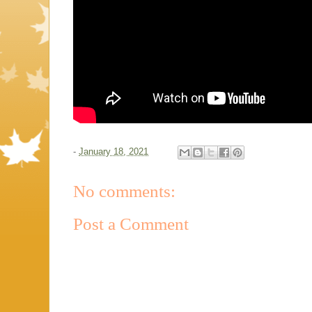
-
January 18, 2021
No comments:
Post a Comment