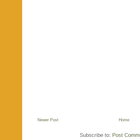
Newer Post
Home
Subscribe to:
Post Comme