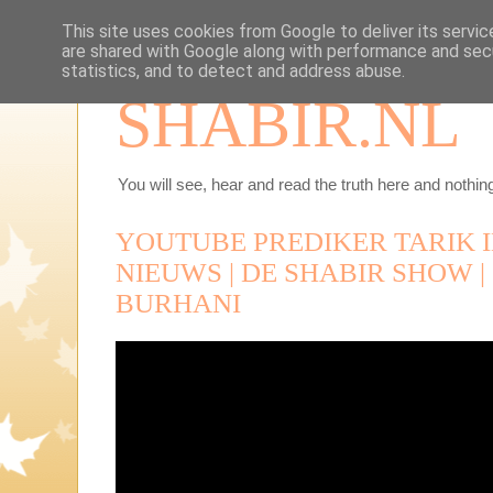
This site uses cookies from Google to deliver its servic
are shared with Google along with performance and secu
statistics, and to detect and address abuse.
SHABIR.NL
You will see, hear and read the truth here and nothing
YOUTUBE PREDIKER TARIK I
NIEUWS | DE SHABIR SHOW | 1
BURHANI