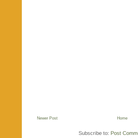
Newer Post
Home
Subscribe to:
Post Comme