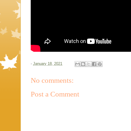
-
January 18, 2021
No comments:
Post a Comment