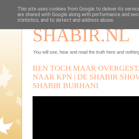
This site uses cookies from Google to deliver its servic
are shared with Google along with performance and secu
statistics, and to detect and address abuse.
SHABIR.NL
You will see, hear and read the truth here and nothing
BEN TOCH MAAR OVERGEST
NAAR KPN | DE SHABIR SHOW |
SHABIR BURHANI