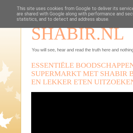
This site uses cookies from Google to deliver its servic
are shared with Google along with performance and secu
statistics, and to detect and address abuse.
SHABIR.NL
You will see, hear and read the truth here and nothing
ESSENTIËLE BOODSCHAPPEN
SUPERMARKT MET SHABIR 
EN LEKKER ETEN UITZOEKE