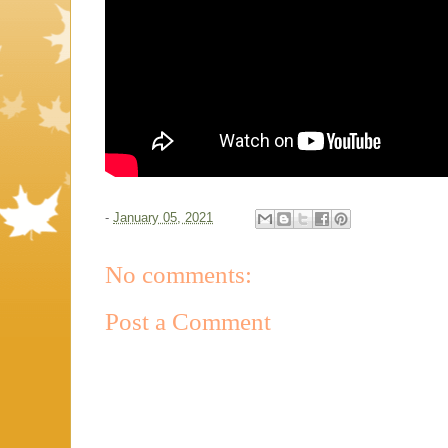
-
January 05, 2021
No comments:
Post a Comment