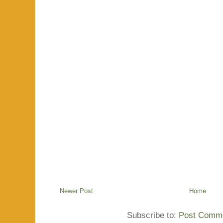
Newer Post
Home
Subscribe to:
Post Comme