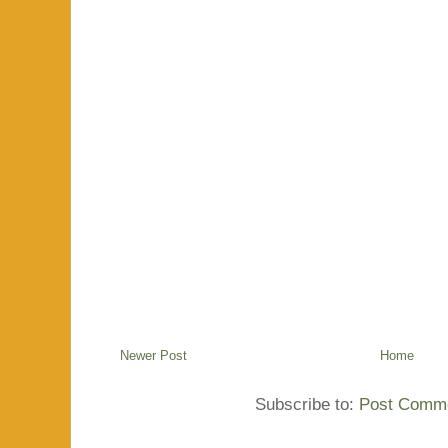
Newer Post
Home
Subscribe to:
Post Comme