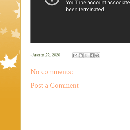
-
August 22, 2020
No comments:
Post a Comment