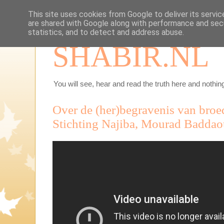
This site uses cookies from Google to deliver its servic
are shared with Google along with performance and secu
statistics, and to detect and address abuse.
SHABIR.NL
You will see, hear and read the truth here and nothing
Over de (her)begravenis van broe
Stichting Najiba, Mourad Baddao