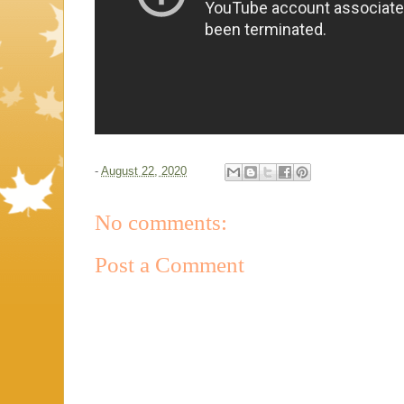
-
August 22, 2020
No comments:
Post a Comment