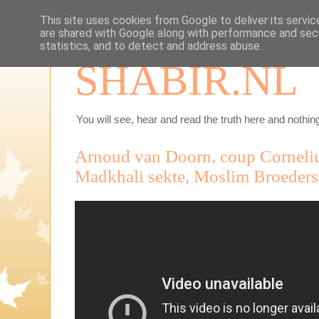
This site uses cookies from Google to deliver its servic
are shared with Google along with performance and secu
statistics, and to detect and address abuse.
SHABIR.NL
You will see, hear and read the truth here and nothing
Arnoud van Doorn, coup Corneli
Madkhali sekte, Moslim Broeder