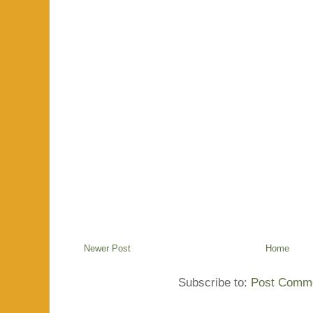
Newer Post
Home
Subscribe to:
Post Comme