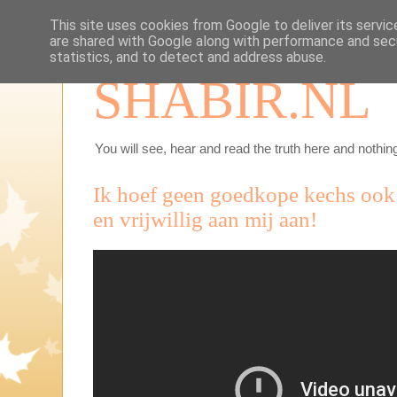
This site uses cookies from Google to deliver its servic
are shared with Google along with performance and secu
statistics, and to detect and address abuse.
SHABIR.NL
You will see, hear and read the truth here and nothing
Ik hoef geen goedkope kechs ook a
en vrijwillig aan mij aan!