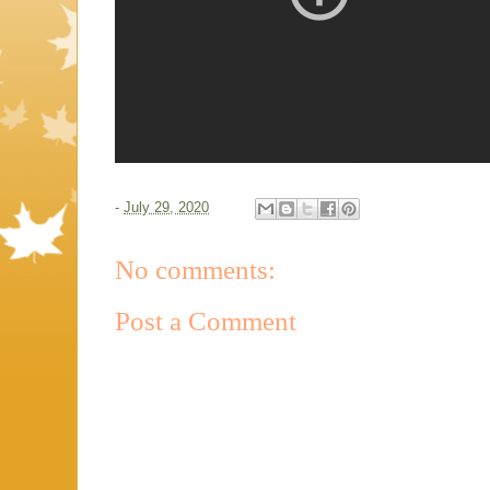
-
July 29, 2020
No comments:
Post a Comment