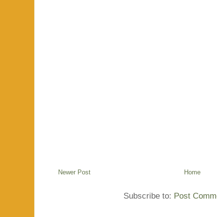
Newer Post
Home
Subscribe to:
Post Comme