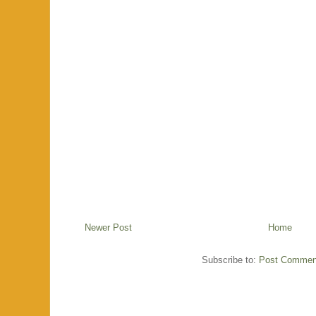
Newer Post
Home
Subscribe to:
Post Commen