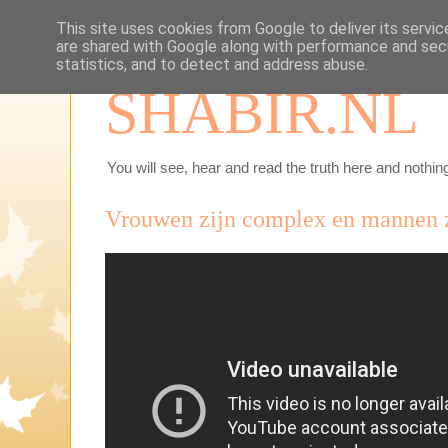
This site uses cookies from Google to deliver its servic
are shared with Google along with performance and secu
statistics, and to detect and address abuse.
SHABIR.NL
You will see, hear and read the truth here and nothing
Vrouwen zijn complex en mannen zi