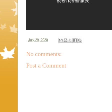
-
July 29, 2020
No comments:
Post a Comment