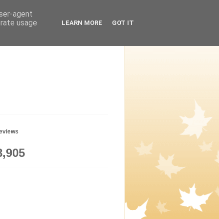
user-agent
erate usage
LEARN MORE
GOT IT
geviews
8,905