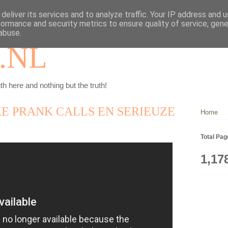
deliver its services and to analyze traffic. Your IP address and 
formance and security metrics to ensure quality of service, gen
abuse.
.NL
th here and nothing but the truth!
E PRANK CALLS EN SERIEUZE
Home
Total Pa
1,17