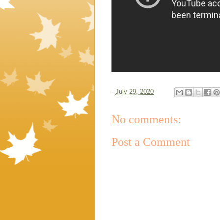
-
July 29, 2020
No comments:
Post a Comment