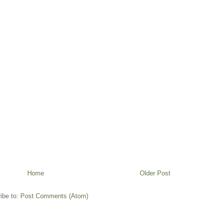
Home
Older Post
ibe to:
Post Comments (Atom)