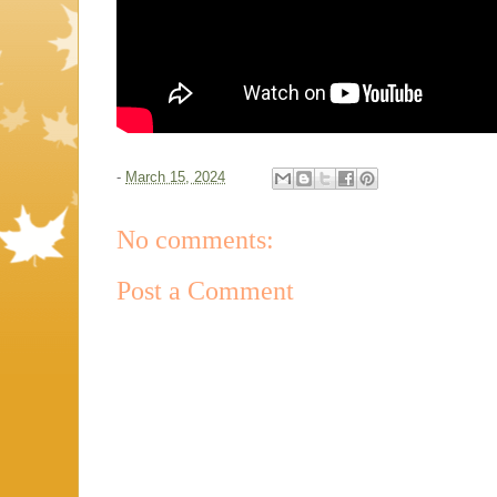
-
March 15, 2024
No comments:
Post a Comment