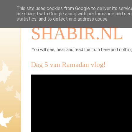
This site uses cookies from Google to deliver its servic
are shared with Google along with performance and secu
statistics, and to detect and address abuse.
SHABIR.NL
You will see, hear and read the truth here and nothing
Dag 5 van Ramadan vlog!