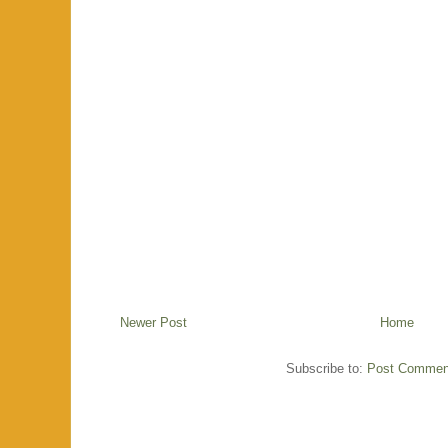
Newer Post
Home
Subscribe to:
Post Commen