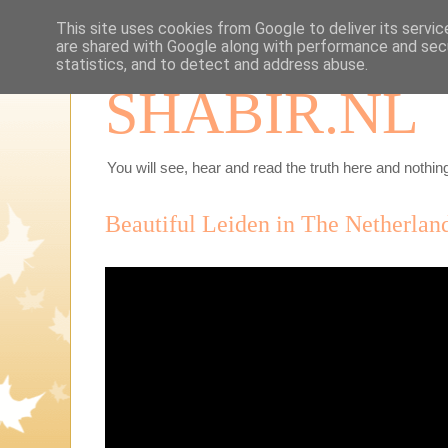
This site uses cookies from Google to deliver its servic
are shared with Google along with performance and secu
statistics, and to detect and address abuse.
SHABIR.NL
You will see, hear and read the truth here and nothing
Beautiful Leiden in The Netherlan