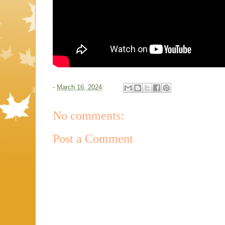
-
March 16, 2024
No comments:
Post a Comment