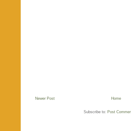
Newer Post
Home
Subscribe to:
Post Commen