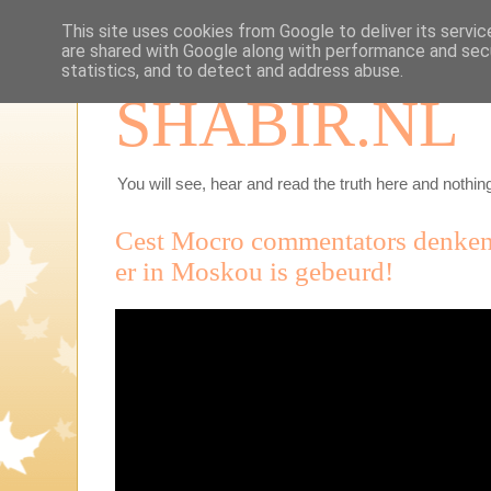
This site uses cookies from Google to deliver its servic
are shared with Google along with performance and secu
statistics, and to detect and address abuse.
SHABIR.NL
You will see, hear and read the truth here and nothing
Cest Mocro commentators denken 
er in Moskou is gebeurd!