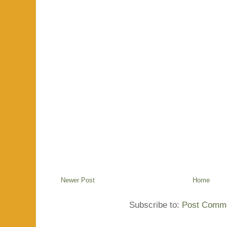
Newer Post
Home
Subscribe to:
Post Comme