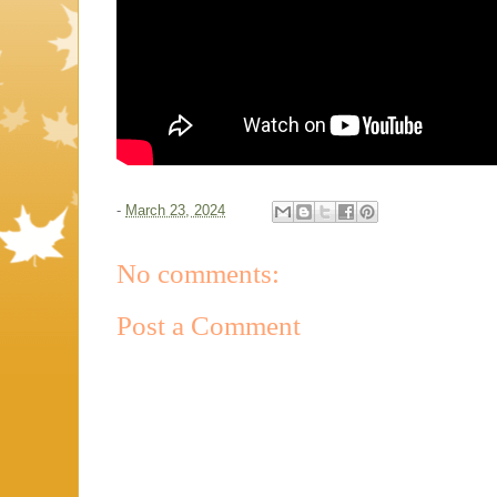
-
March 23, 2024
No comments:
Post a Comment