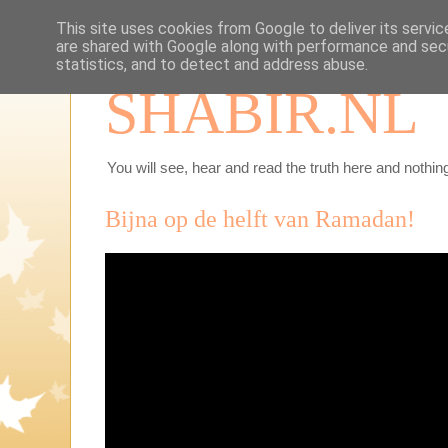
This site uses cookies from Google to deliver its servic
are shared with Google along with performance and secu
statistics, and to detect and address abuse.
SHABIR.NL
You will see, hear and read the truth here and nothing
Bijna op de helft van Ramadan!