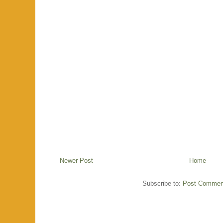
Newer Post
Home
Subscribe to:
Post Commen