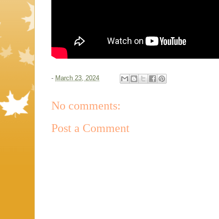
-
March 23, 2024
No comments:
Post a Comment