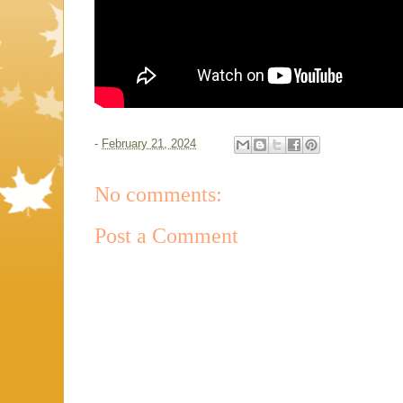
-
February 21, 2024
No comments:
Post a Comment