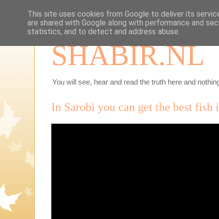
This site uses cookies from Google to deliver its servic
are shared with Google along with performance and secu
statistics, and to detect and address abuse.
SHABIR.NL
You will see, hear and read the truth here and nothing
In Sarobi you can get the best fish