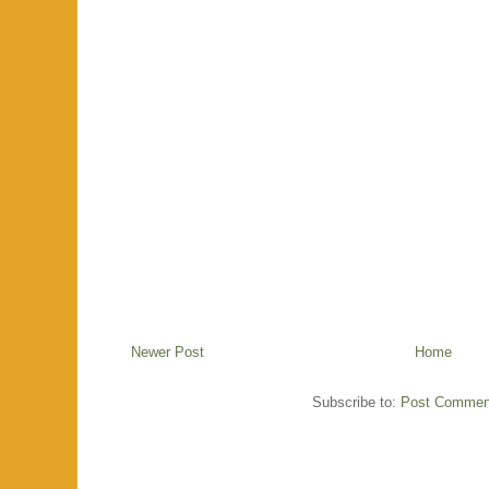
Newer Post
Home
Subscribe to:
Post Commen