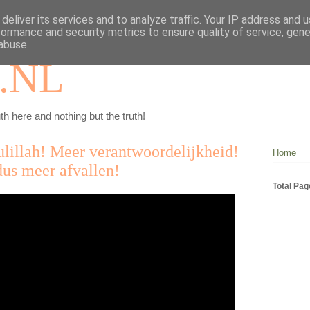
deliver its services and to analyze traffic. Your IP address and 
formance and security metrics to ensure quality of service, gen
abuse.
.NL
th here and nothing but the truth!
lillah! Meer verantwoordelijkheid!
Home
us meer afvallen!
Total Pa