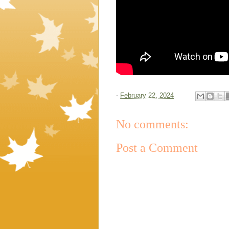
-
February 22, 2024
No comments:
Post a Comment