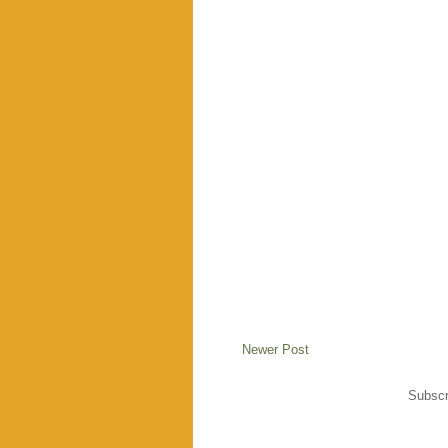
Newer Post
Subscr