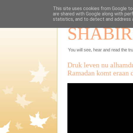
This site uses cookies from Google to 
are shared with Google along with per
statistics, and to detect and address 
SHABIR
You will see, hear and read the tru
Druk leven nu alhamdu
Ramadan komt eraan d