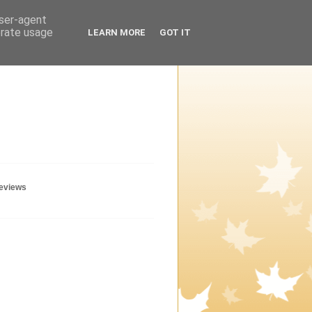
user-agent
erate usage
LEARN MORE
GOT IT
geviews