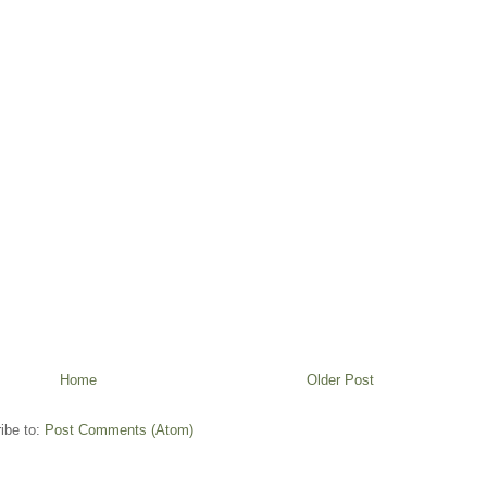
Home
Older Post
ibe to:
Post Comments (Atom)