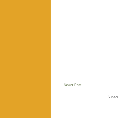
Newer Post
Subscr