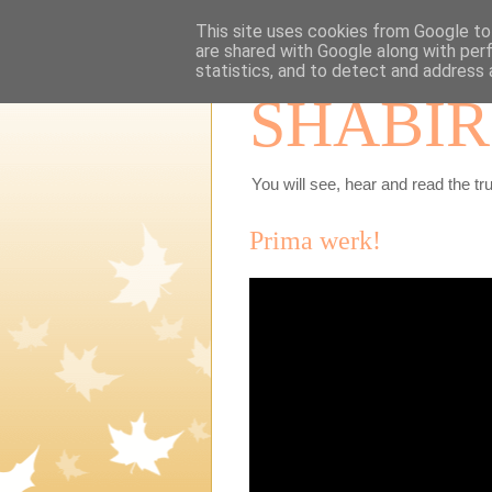
This site uses cookies from Google to 
are shared with Google along with per
statistics, and to detect and address 
SHABIR
You will see, hear and read the tru
Prima werk!