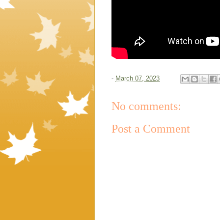
-
March 07, 2023
No comments:
Post a Comment