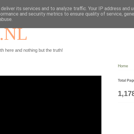
deliver its services and to analyze traffic. Your IP address and 
formance and security metrics to ensure quality of service, gen
abuse.
.NL
th here and nothing but the truth!
Home
Total Pa
1,17