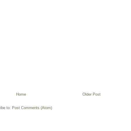
Home
Older Post
ibe to:
Post Comments (Atom)