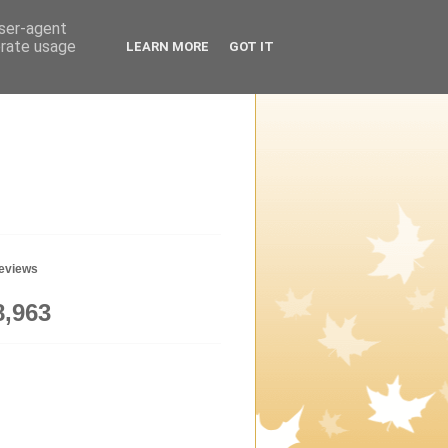
user-agent
erate usage
LEARN MORE
GOT IT
geviews
8,963