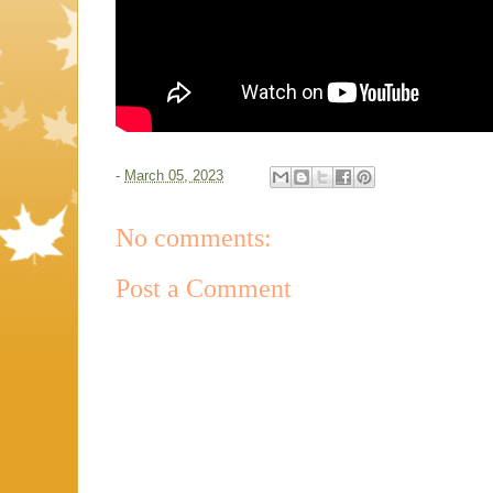
-
March 05, 2023
No comments:
Post a Comment