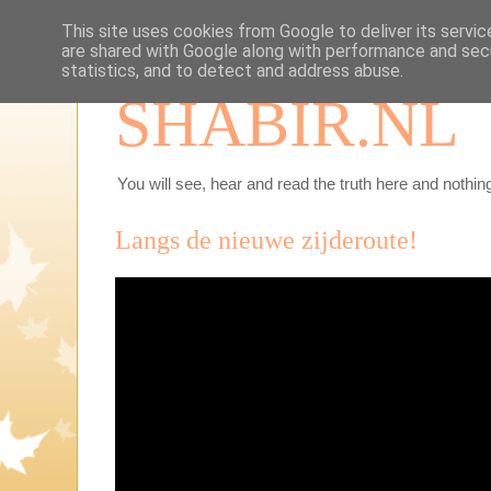
This site uses cookies from Google to deliver its servic
are shared with Google along with performance and secu
statistics, and to detect and address abuse.
SHABIR.NL
You will see, hear and read the truth here and nothing
Langs de nieuwe zijderoute!