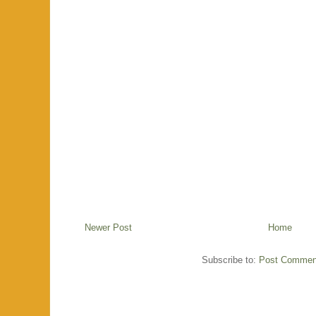
Newer Post
Home
Subscribe to:
Post Commen