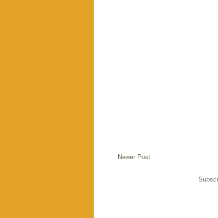
Newer Post
Subscr