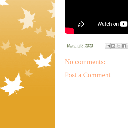
-
March 30, 2023
No comments:
Post a Comment