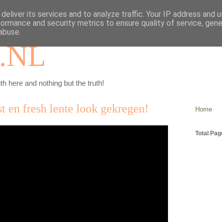
deliver its services and to analyze traffic. Your IP address and 
formance and security metrics to ensure quality of service, gen
abuse.
.NL
th here and nothing but the truth!
 en fresh lente look gekregen!
Home
Total Pa