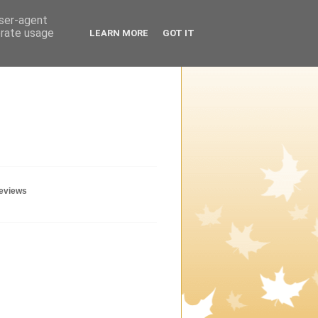
user-agent
erate usage
LEARN MORE
GOT IT
geviews