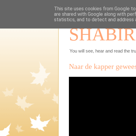
This site uses cookies from Google to 
are shared with Google along with per
statistics, and to detect and address 
SHABIR
You will see, hear and read the tru
Naar de kapper geweest