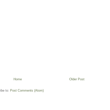
Home
Older Post
ibe to:
Post Comments (Atom)