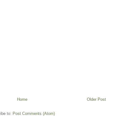
Home
Older Post
ibe to:
Post Comments (Atom)