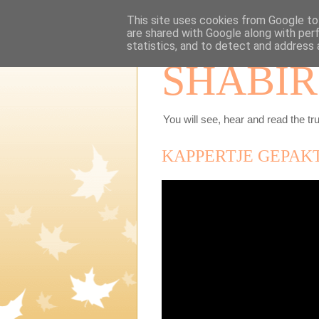
This site uses cookies from Google to 
are shared with Google along with per
statistics, and to detect and address 
SHABIR
You will see, hear and read the tru
KAPPERTJE GEPAK