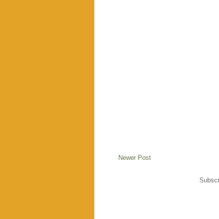
Newer Post
Subscr