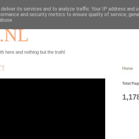
deliver its services and to analyze traffic. Your IP address and 
formance and security metrics to ensure quality of service, gen
abuse.
.NL
th here and nothing but the truth!
T!
Home
Total Pa
1,17