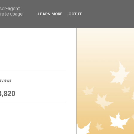
user-agent
erate usage
LEARN MORE
GOT IT
geviews
8,820