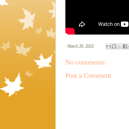
-
March 30, 2023
No comments:
Post a Comment