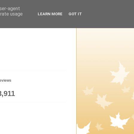
user-agent
erate usage
LEARN MORE
GOT IT
geviews
8,911