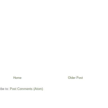
Home
Older Post
ibe to:
Post Comments (Atom)