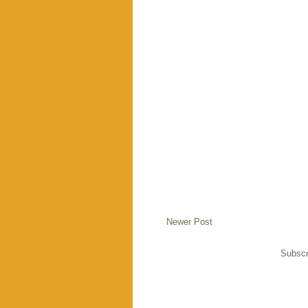
Newer Post
Subscr