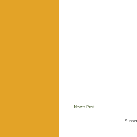
Newer Post
Subscr