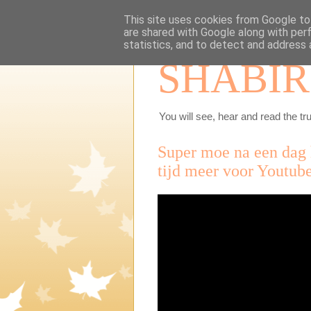
This site uses cookies from Google to 
are shared with Google along with per
statistics, and to detect and address 
SHABIR
You will see, hear and read the tru
Super moe na een dag 
tijd meer voor Youtube