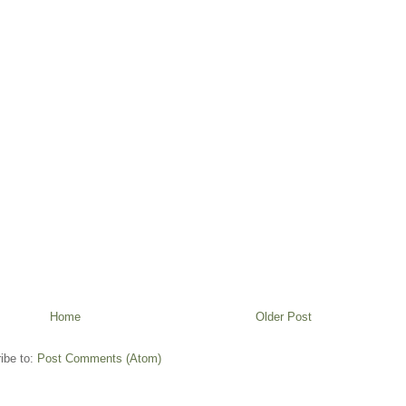
Home
Older Post
ibe to:
Post Comments (Atom)