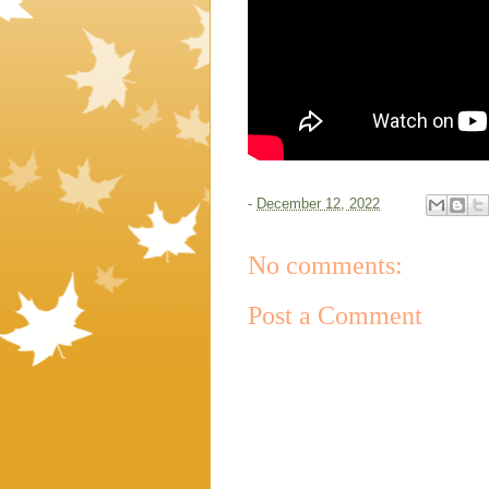
-
December 12, 2022
No comments:
Post a Comment