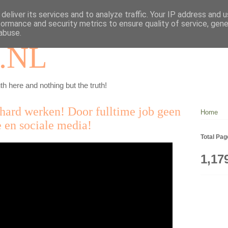
deliver its services and to analyze traffic. Your IP address and 
formance and security metrics to ensure quality of service, gen
abuse.
.NL
th here and nothing but the truth!
hard werken! Door fulltime job geen
Home
 en sociale media!
Total Pa
1,17