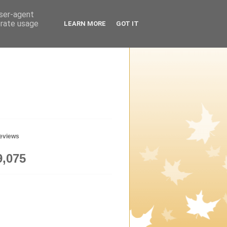
user-agent
erate usage
LEARN MORE
GOT IT
geviews
9,075