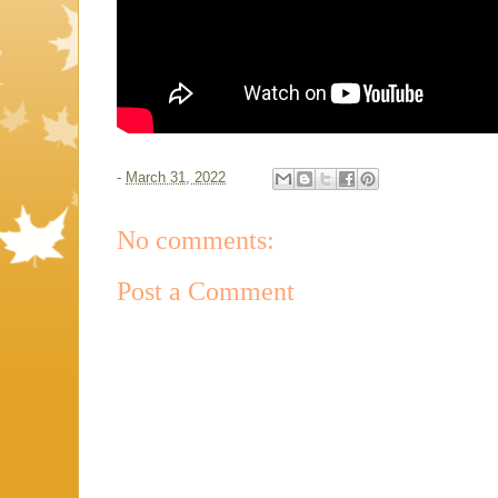
-
March 31, 2022
No comments:
Post a Comment