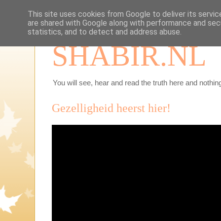
This site uses cookies from Google to deliver its servic
are shared with Google along with performance and secu
statistics, and to detect and address abuse.
SHABIR.NL
You will see, hear and read the truth here and nothing
Gezelligheid heerst hier!