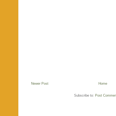
Newer Post
Home
Subscribe to:
Post Commen