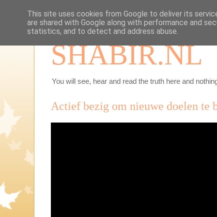
This site uses cookies from Google to deliver its servic
are shared with Google along with performance and secu
statistics, and to detect and address abuse.
SHABIR.NL
You will see, hear and read the truth here and nothing
Actief bezig om nieuwe doelen te 