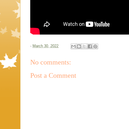
-
March 30, 2022
No comments:
Post a Comment