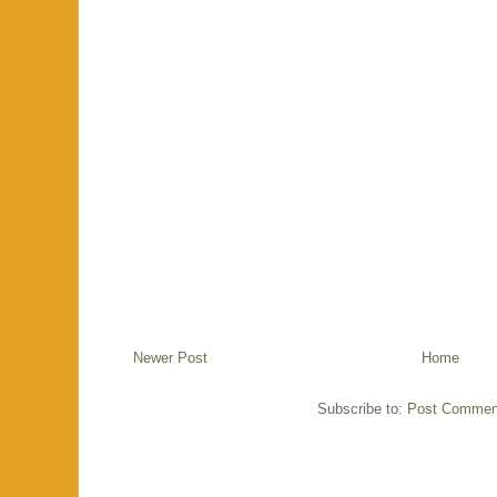
Newer Post
Home
Subscribe to:
Post Commen