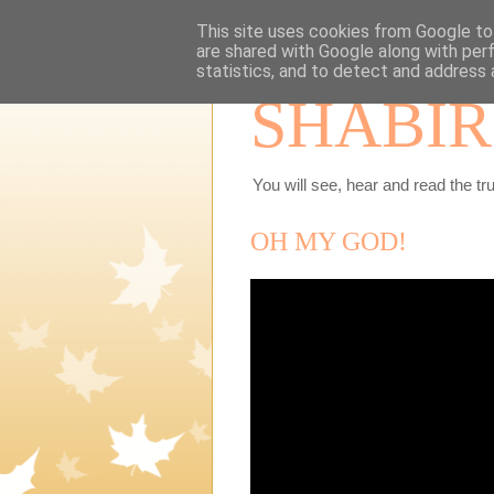
This site uses cookies from Google to 
are shared with Google along with per
statistics, and to detect and address 
SHABIR
You will see, hear and read the tru
OH MY GOD!