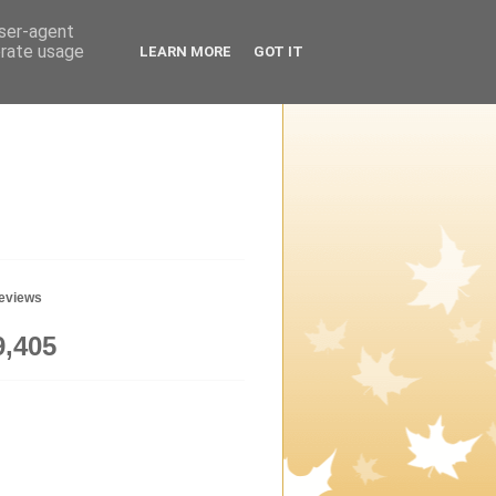
user-agent
erate usage
LEARN MORE
GOT IT
geviews
9,405