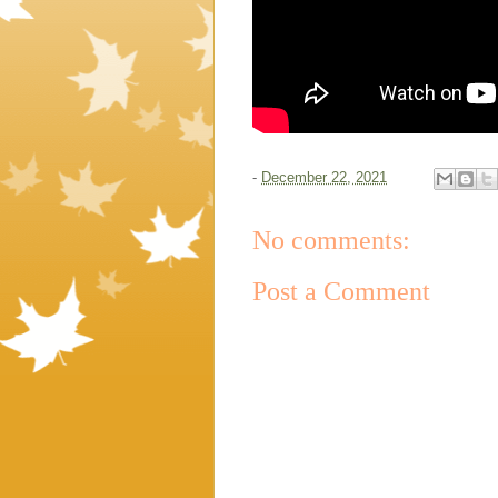
-
December 22, 2021
No comments:
Post a Comment