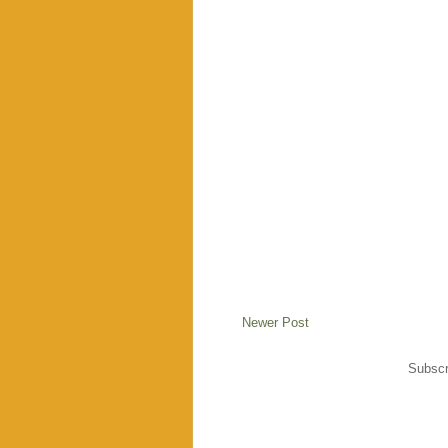
Newer Post
Subscr