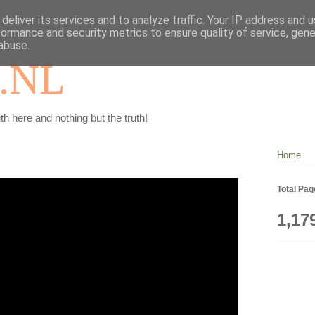
deliver its services and to analyze traffic. Your IP address and 
formance and security metrics to ensure quality of service, gen
abuse.
.NL
th here and nothing but the truth!
Home
Total Pa
1,17