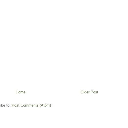
Home
Older Post
ibe to:
Post Comments (Atom)