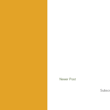
Newer Post
Subscr