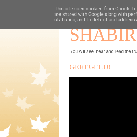
This site uses cookies from Google to 
are shared with Google along with per
statistics, and to detect and address 
SHABIR
You will see, hear and read the tru
GEREGELD!