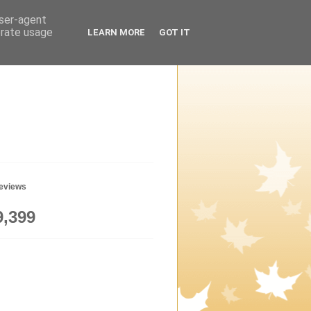
user-agent
erate usage
LEARN MORE
GOT IT
geviews
9,399