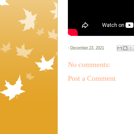
-
December 23, 2021
No comments:
Post a Comment