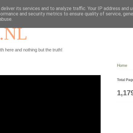
deliver its services and to analyze traffic. Your IP address and 
formance and security metrics to ensure quality of service, gen
abuse.
.NL
th here and nothing but the truth!
Home
Total Pa
1,17