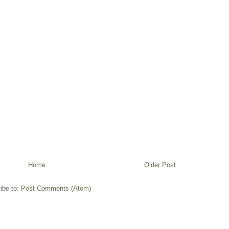
Home
Older Post
ibe to:
Post Comments (Atom)