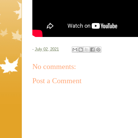
-
July 02, 2021
No comments:
Post a Comment