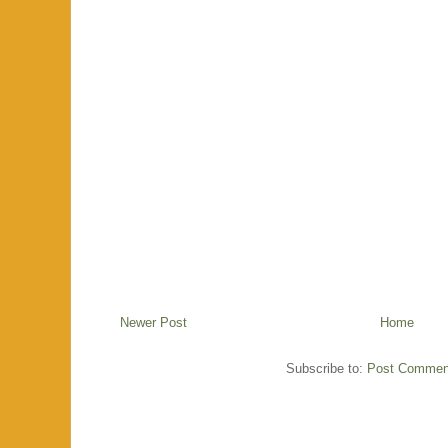
Newer Post
Home
Subscribe to:
Post Commen