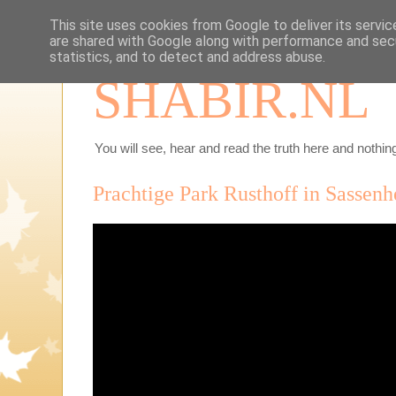
This site uses cookies from Google to deliver its servic
are shared with Google along with performance and secu
statistics, and to detect and address abuse.
SHABIR.NL
You will see, hear and read the truth here and nothing
Prachtige Park Rusthoff in Sassen