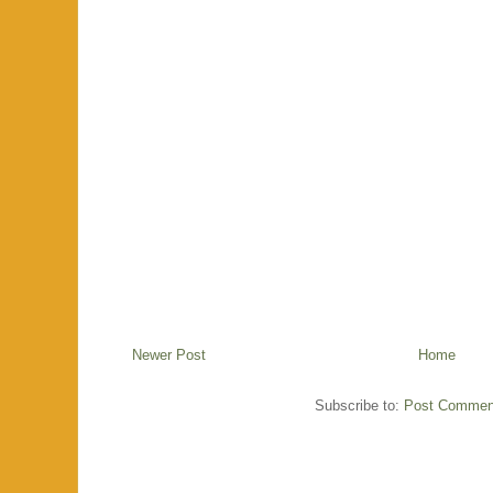
Newer Post
Home
Subscribe to:
Post Commen