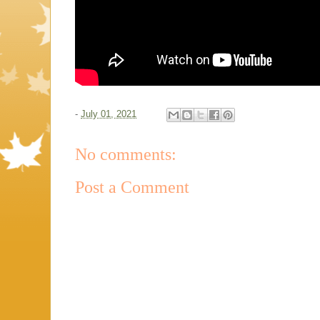
-
July 01, 2021
No comments:
Post a Comment