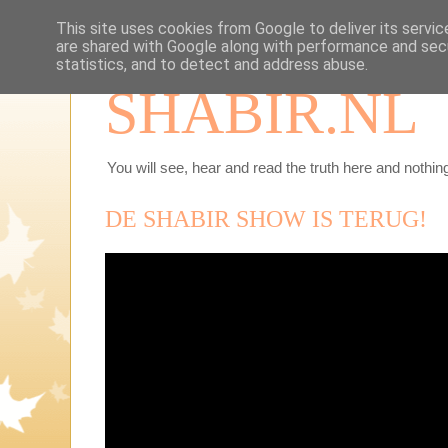
This site uses cookies from Google to deliver its servic
are shared with Google along with performance and secu
statistics, and to detect and address abuse.
SHABIR.NL
You will see, hear and read the truth here and nothing
DE SHABIR SHOW IS TERUG!