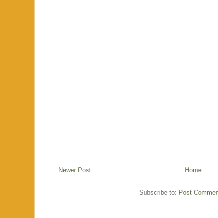
Newer Post
Home
Subscribe to:
Post Commen