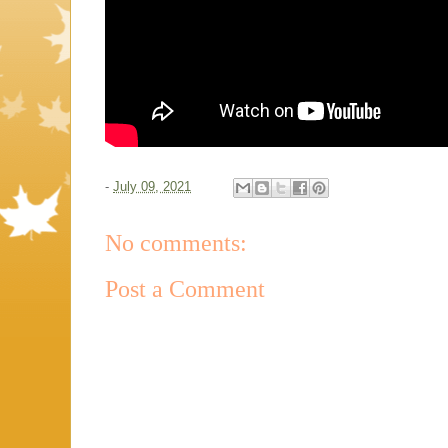
-
July 09, 2021
No comments:
Post a Comment