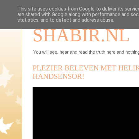
This site uses cookies from Google to deliver its servic
are shared with Google along with performance and secu
statistics, and to detect and address abuse.
SHABIR.NL
You will see, hear and read the truth here and nothing
PLEZIER BELEVEN MET HELI
HANDSENSOR!