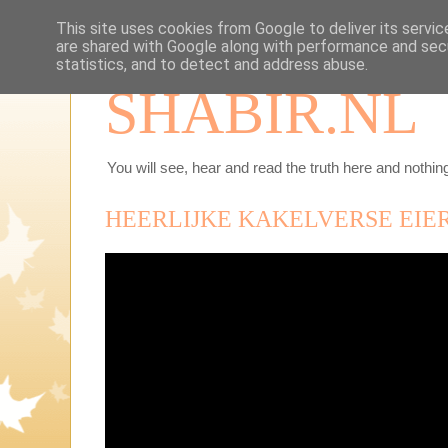
This site uses cookies from Google to deliver its servic
are shared with Google along with performance and secu
statistics, and to detect and address abuse.
SHABIR.NL
You will see, hear and read the truth here and nothing
HEERLIJKE KAKELVERSE EIE