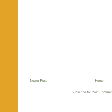
Newer Post
Home
Subscribe to:
Post Commen