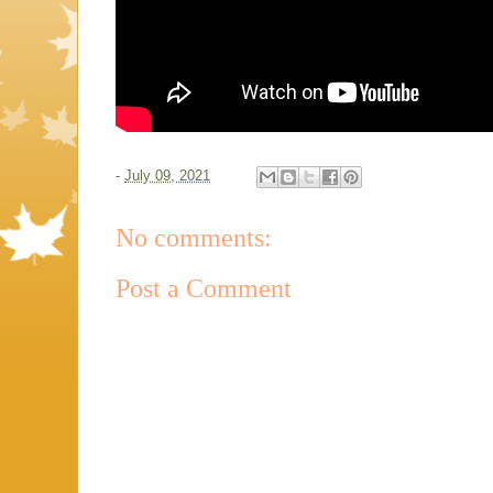
-
July 09, 2021
No comments:
Post a Comment