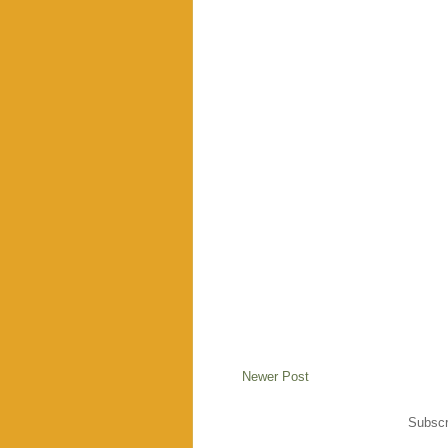
Newer Post
Subscr