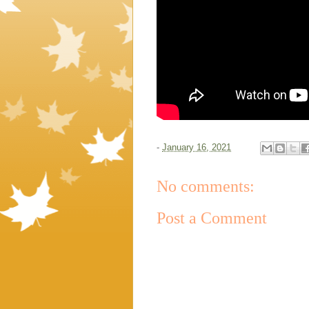
-
January 16, 2021
No comments:
Post a Comment