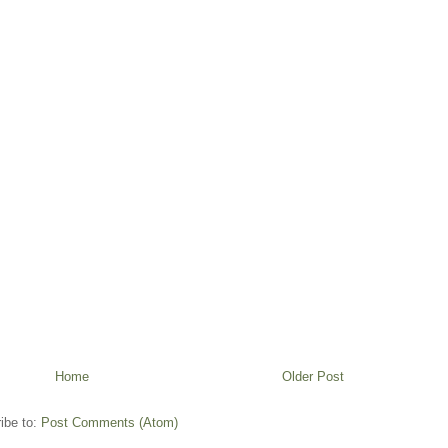
Home
Older Post
ibe to:
Post Comments (Atom)