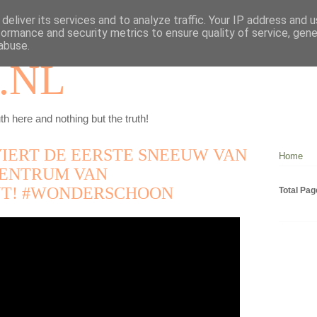
deliver its services and to analyze traffic. Your IP address and 
formance and security metrics to ensure quality of service, gen
abuse.
.NL
th here and nothing but the truth!
VIERT DE EERSTE SNEEUW VAN
Home
 CENTRUM VAN
T! #WONDERSCHOON
Total Pa