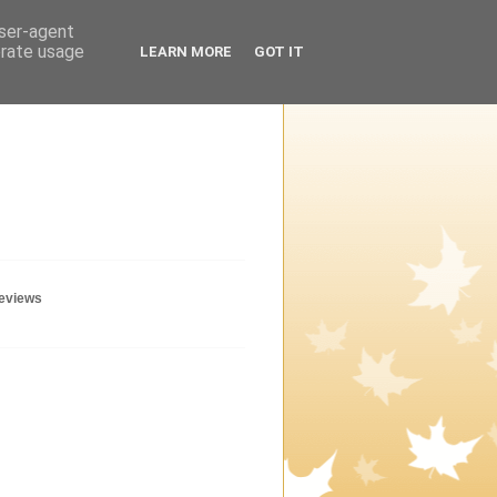
user-agent
erate usage
LEARN MORE
GOT IT
geviews