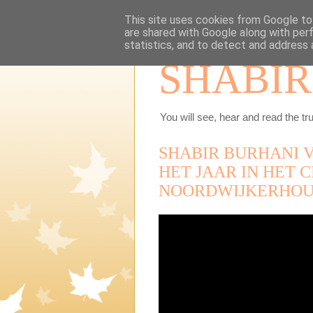
This site uses cookies from Google to 
are shared with Google along with per
statistics, and to detect and address 
SHABIR
You will see, hear and read the tru
SHABIR BURHANI 
HET JAAR IN HET
NOORDWIJKERHOU