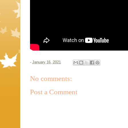
-
January 16, 2021
No comments:
Post a Comment