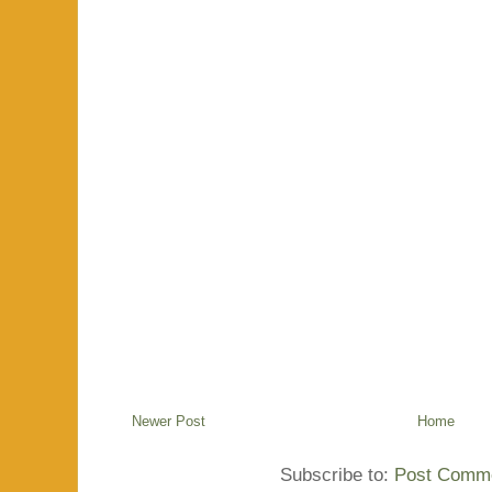
Newer Post
Home
Subscribe to:
Post Comme