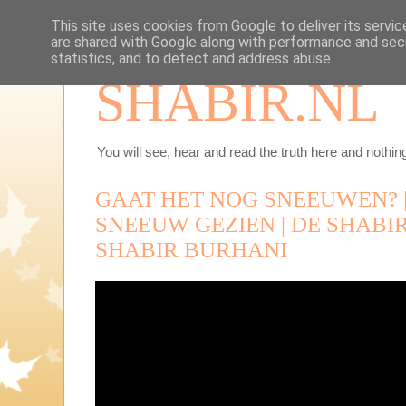
This site uses cookies from Google to deliver its servic
are shared with Google along with performance and secu
statistics, and to detect and address abuse.
SHABIR.NL
You will see, hear and read the truth here and nothing
GAAT HET NOG SNEEUWEN? |
SNEEUW GEZIEN | DE SHABIR 
SHABIR BURHANI