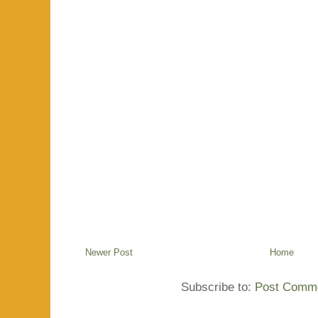
Newer Post
Home
Subscribe to:
Post Comme