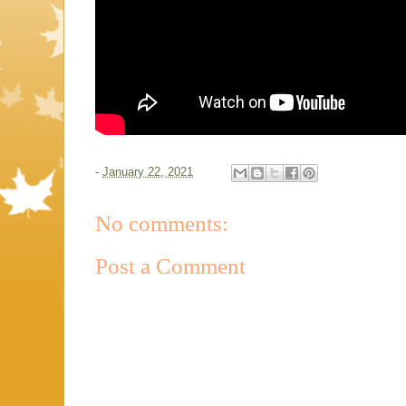
-
January 22, 2021
No comments:
Post a Comment