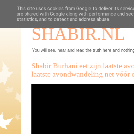
This site uses cookies from Google to deliver its servic
are shared with Google along with performance and secu
statistics, and to detect and address abuse.
SHABIR.NL
You will see, hear and read the truth here and nothing
Shabir Burhani eet zijn laatste a
laatste avondwandeling net vóór