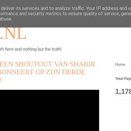
deliver its services and to analyze traffic. Your IP address and 
formance and security metrics to ensure quality of service, gen
abuse.
.NL
th here and nothing but the truth!
E EEN SHOUTOUT VAN SHABIR
Home
BONNEERT OP ZIJN DERDE
!
Total Pa
1,17