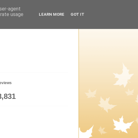
user-agent
erate usage
LEARN MORE
GOT IT
geviews
8,831