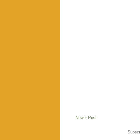
Newer Post
Subscr