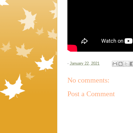
-
January 22, 2021
No comments:
Post a Comment