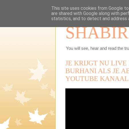
This site uses cookies from Google to 
are shared with Google along with per
statistics, and to detect and address 
SHABIR
You will see, hear and read the tru
JE KRIJGT NU LIV
BURHANI ALS JE A
YOUTUBE KANAAL