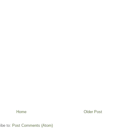
Home
Older Post
ibe to:
Post Comments (Atom)