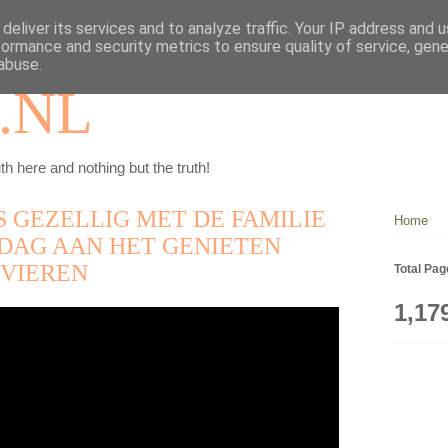
deliver its services and to analyze traffic. Your IP address and 
formance and security metrics to ensure quality of service, gen
abuse.
.NL
th here and nothing but the truth!
S GEZELLIG MET DE FAMILIE
Home
DAG AAN HET GENIETEN
 VIEREN
Total Pa
1,17