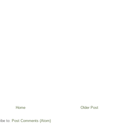
Home
Older Post
ibe to:
Post Comments (Atom)