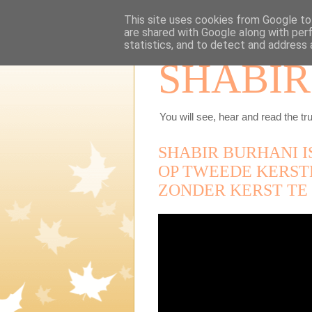
This site uses cookies from Google to 
are shared with Google along with per
statistics, and to detect and address 
SHABIR
You will see, hear and read the tru
SHABIR BURHANI I
OP TWEEDE KERST
ZONDER KERST TE