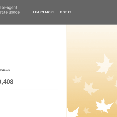
user-agent
erate usage
LEARN MORE
GOT IT
geviews
9,408