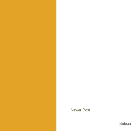
Newer Post
Subscr