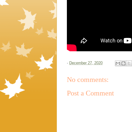
-
December 27, 2020
No comments:
Post a Comment