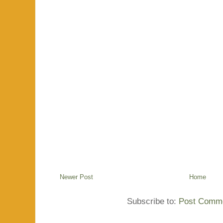
Newer Post
Home
Subscribe to:
Post Comme