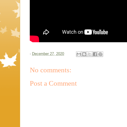
-
December 27, 2020
No comments:
Post a Comment