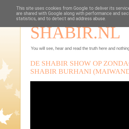
This site uses cookies from Google to deliver its servic
are shared with Google along with performance and secu
statistics, and to detect and address abuse.
SHABIR.NL
You will see, hear and read the truth here and nothing
DE SHABIR SHOW OP ZONDAG
SHABIR BURHANI (MAIWAND