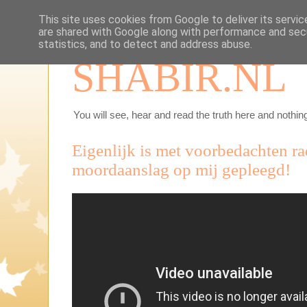
This site uses cookies from Google to deliver its servic
are shared with Google along with performance and secu
statistics, and to detect and address abuse.
SHABIR.NL
You will see, hear and read the truth here and nothing
Eigenlijk is met voorbedachten r
moordaanslag op mij gepleegd!