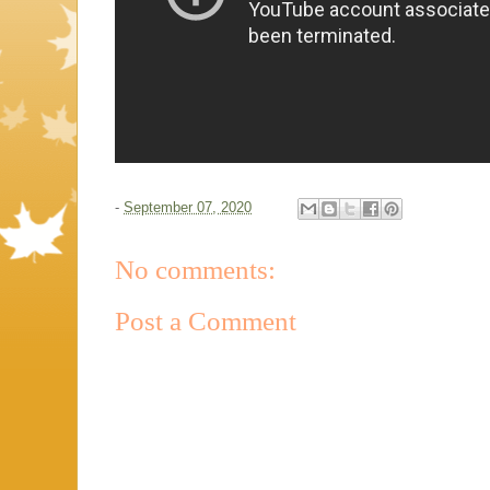
-
September 07, 2020
No comments:
Post a Comment