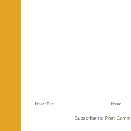
Newer Post
Home
Subscribe to:
Post Comme