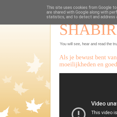
This site uses cookies from Google to 
are shared with Google along with per
statistics, and to detect and address 
SHABIR
You will see, hear and read the tru
Als je bewust bent van
moeilijkheden en goed