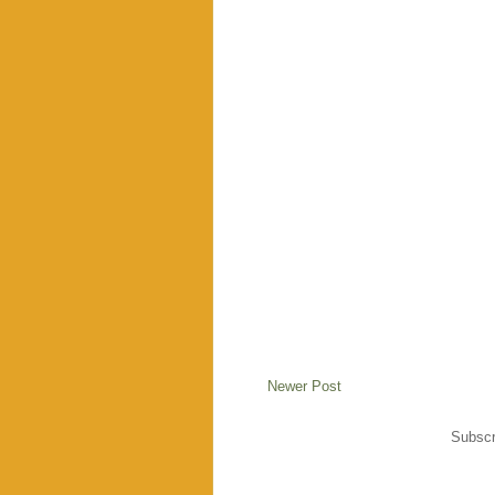
Newer Post
Subscr