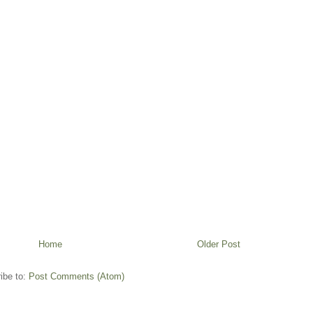
Home
Older Post
ibe to:
Post Comments (Atom)