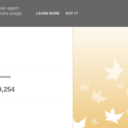
user-agent
erate usage
LEARN MORE
GOT IT
geviews
9,254