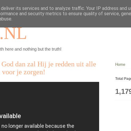
deliver its services and to analyze traffic. Your IP address and 
formance and security metrics to ensure quality of service, gen
abuse.
.NL
th here and nothing but the truth!
 God dan zal Hij je redden uit alle
Home
 voor je zorgen!
Total Pa
1,17