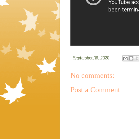
-
September 08, 2020
No comments:
Post a Comment