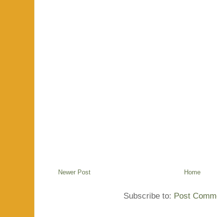
Newer Post
Home
Subscribe to:
Post Comme