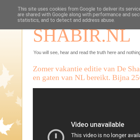
This site uses cookies from Google to deliver its servic
are shared with Google along with performance and secu
statistics, and to detect and address abuse.
SHABIR.NL
You will see, hear and read the truth here and nothing
Zomer vakantie editie van De Sh
en gaten van NL bereikt. Bijna 2