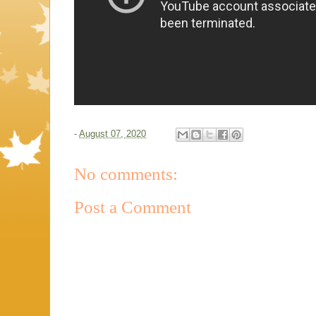
-
August 07, 2020
No comments:
Post a Comment